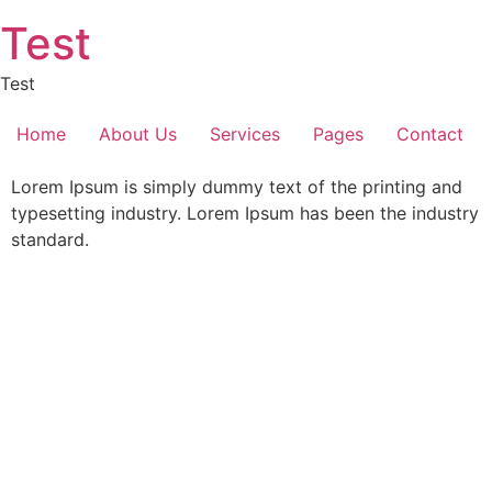
Skip
Test
to
content
Test
Home
About Us
Services
Pages
Contact
Lorem Ipsum is simply dummy text of the printing and
typesetting industry. Lorem Ipsum has been the industry
standard.