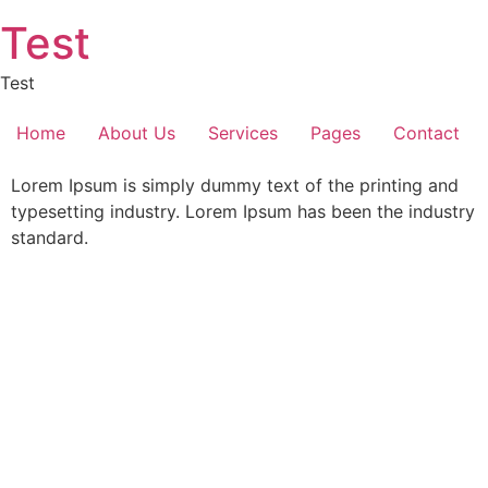
Skip
Test
to
content
Test
Home
About Us
Services
Pages
Contact
Lorem Ipsum is simply dummy text of the printing and
typesetting industry. Lorem Ipsum has been the industry
standard.