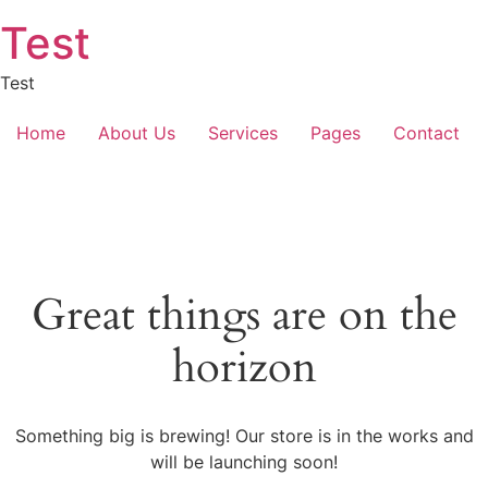
Skip
Test
to
content
Test
Home
About Us
Services
Pages
Contact
Great things are on the
horizon
Something big is brewing! Our store is in the works and
will be launching soon!